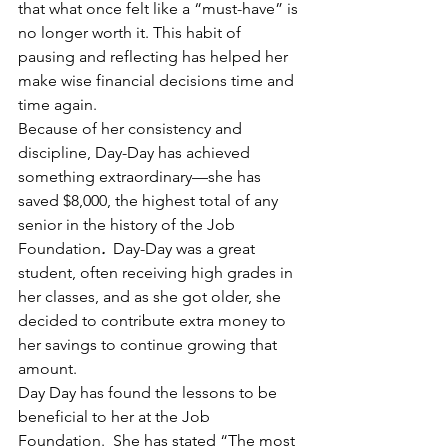
that what once felt like a “must-have” is 
no longer worth it. This habit of 
pausing and reflecting has helped her 
make wise financial decisions time and 
time again.
Because of her consistency and 
discipline, Day-Day has achieved 
something extraordinary—she has 
saved $8,000, the highest total of any 
senior in the history of the Job 
Foundation
. 
 Day-Day was a great 
student, often receiving high grades in 
her classes, and as she got older, she 
decided to contribute extra money to 
her savings to continue growing that 
amount.
Day Day has found the lessons to be 
beneficial to her at the Job 
Foundation.  She has stated “The most 