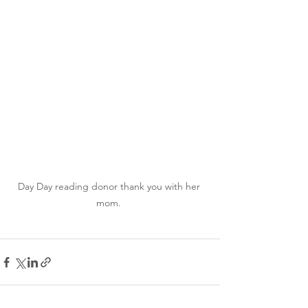
Day Day reading donor thank you with her 
mom. 