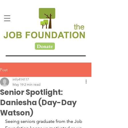
Donate
Post
info414117
May 19
2 min read
Senior Spotlight:
Daniesha (Day-Day
Watson)
Seeing seniors graduate from the Job 