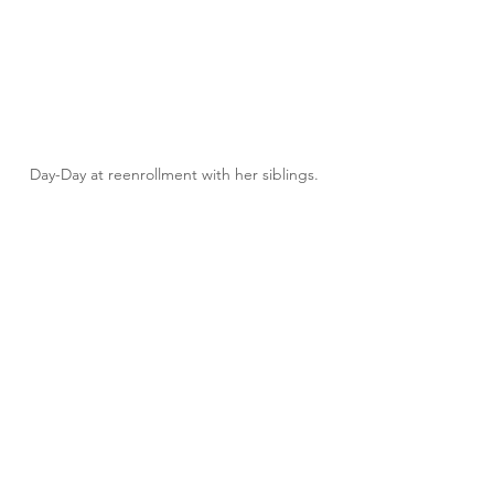
Day-Day at reenrollment with her siblings. 