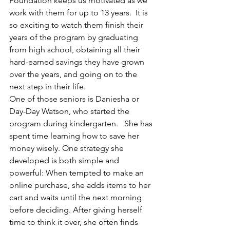
Foundation keeps us motivated as we 
work with them for up to 13 years.  It is 
so exciting to watch them finish their 
years of the program by graduating 
from high school, obtaining all their 
hard-earned savings they have grown 
over the years, and going on to the 
next step in their life.  
One of those seniors is Daniesha or 
Day-Day Watson, who started the 
program during kindergarten.   She has 
spent time learning how to save her 
money wisely. One strategy she 
developed is both simple and 
powerful: When tempted to make an 
online purchase, she adds items to her 
cart and waits until the next morning 
before deciding. After giving herself 
time to think it over, she often finds 