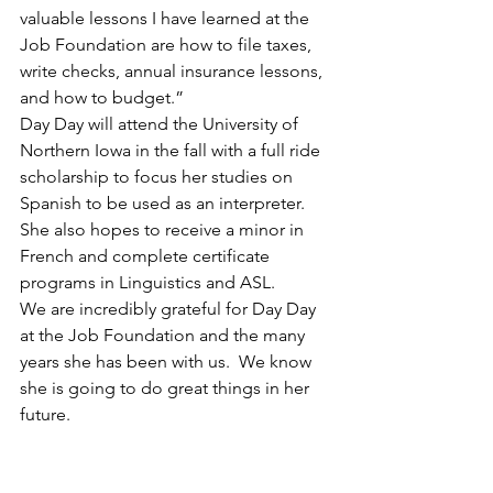
valuable lessons I have learned at the 
Job Foundation are how to file taxes, 
write checks, annual insurance lessons, 
and how to budget.”
Day Day will attend the University of 
Northern Iowa in the fall with a full ride 
scholarship to focus her studies on 
Spanish to be used as an interpreter.  
She also hopes to receive a minor in 
French and complete certificate 
programs in Linguistics and ASL.  
We are incredibly grateful for Day Day 
at the Job Foundation and the many 
years she has been with us.  We know 
she is going to do great things in her 
future. 