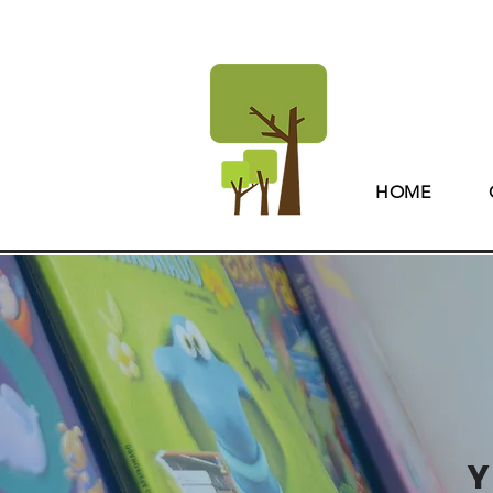
HOME
Y