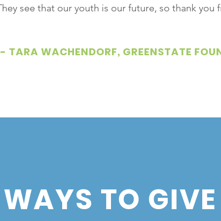
They see that our youth is our future, so thank you
- TARA WACHENDORF, GREENSTATE FOU
WAYS TO GIVE