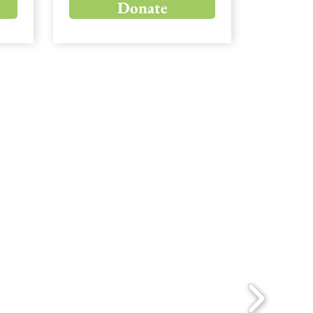
Donate