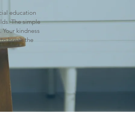
cial education
lds. The simple
. Your kindness
 to break the