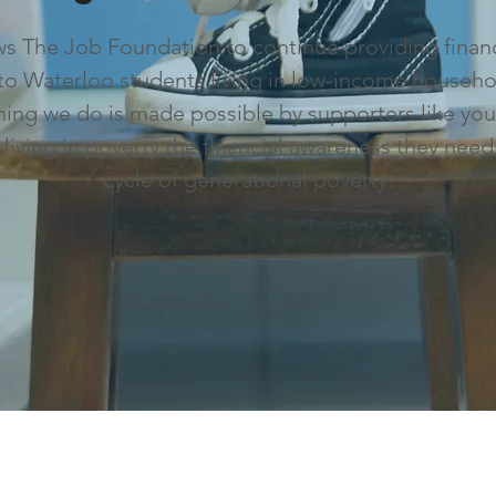
ows The Job Foundation to continue providing finan
to Waterloo students living in low-income househo
ything we do is made possible by supporters like you
d living in poverty the financial awareness they need
cycle of generational poverty.