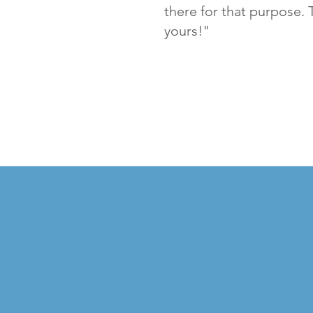
there for that purpose. 
yours!"