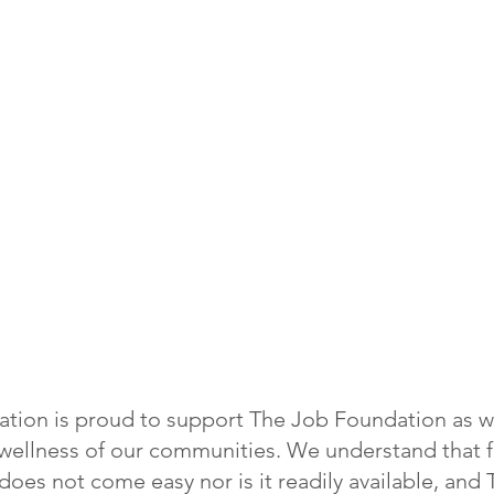
tion is proud to support The Job Foundation as w
d wellness of our communities. We understand that 
oes not come easy nor is it readily available, and