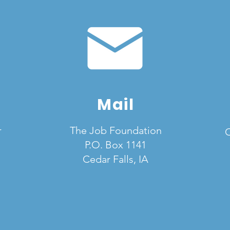
Mail
r
The Job Foundation
C
P.O. Box 1141
Cedar Falls, IA