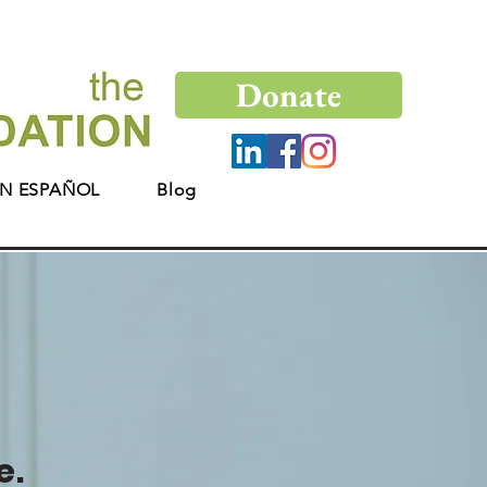
Donate
N ESPAÑOL
Blog
e.