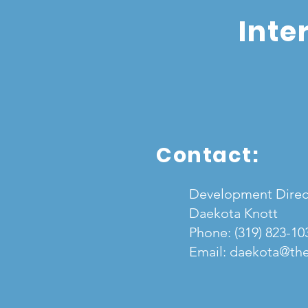
Inte
Contact:
Development Direc
Daekota Knott
Phone:
(319) 823-10
Email:
daekota@the