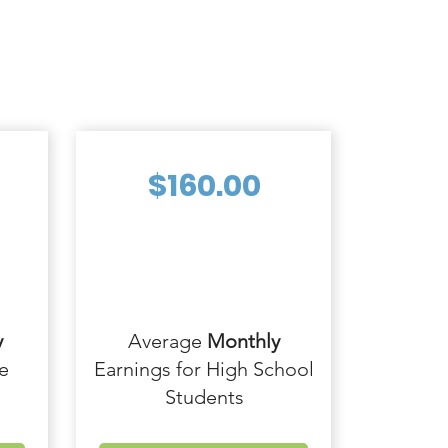
$160.00
y
Average
Monthly
e
Earnings for High School
Students