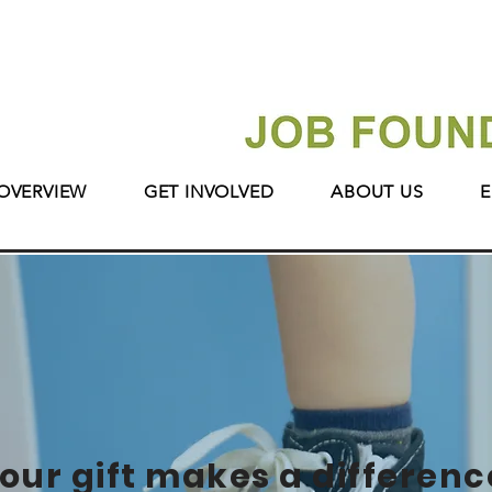
OVERVIEW
GET INVOLVED
ABOUT US
E
our gift makes a differenc