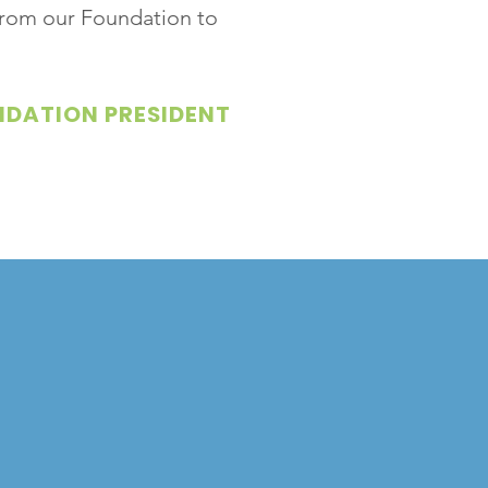
 from our Foundation to
NDATION PRESIDENT