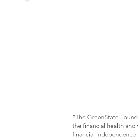
"The GreenState Founda
the financial health an
financial independence d