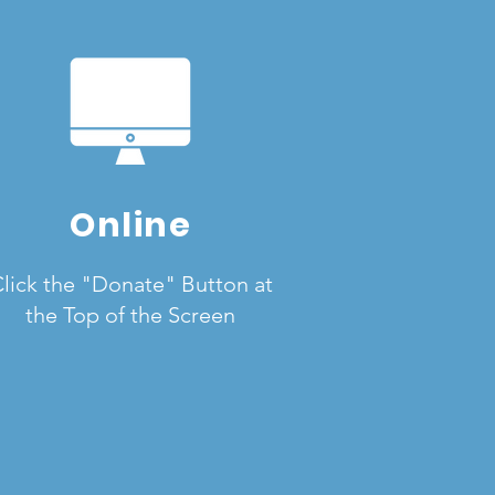
Online
lick the "Donate" Button at
the Top of the Screen