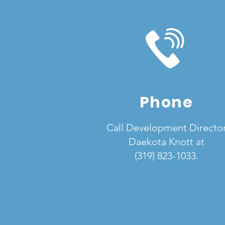
Phone
Call Development Directo
Daekota Knott at
(319) 823-1033.