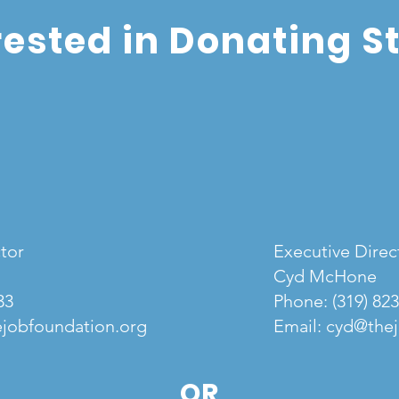
rested in Donating S
tor
Executive Direc
Cyd McHone
33
Phone:
(319) 82
jobfoundation.org
Email:
cyd@thej
OR