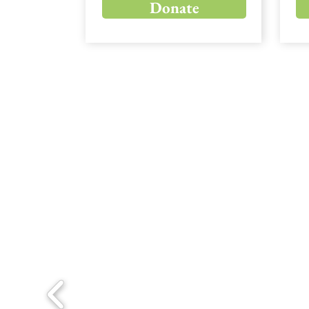
Donate