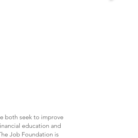
e both seek to improve
financial education and
 The Job Foundation is