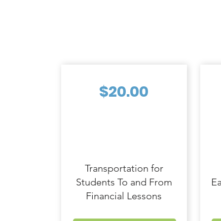
$20.00
Transportation for
Students To and From
Ea
Financial Lessons