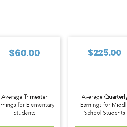
$60.00
$225.00
Average
Trimester
Average
Quarterl
rnings for Elementary
Earnings for Middl
Students
School Students