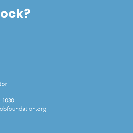
tock?
tor
3-1030
obfoundation.org