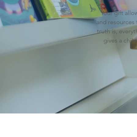
Your gift all
and resources 
truth is, ever
gives a chil