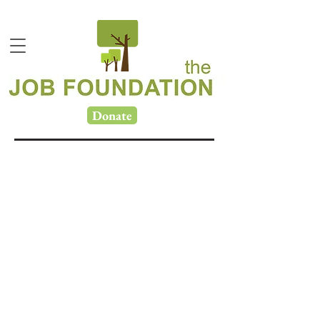
Donate